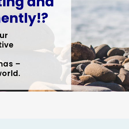
iting and
ently!?
ur
tive
mas –
world.