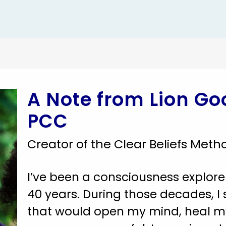
A Note from Lion G
PCC
Creator of the Clear Beliefs Meth
I’ve been a consciousness explore
40 years. During those decades, I 
that would open my mind, heal m