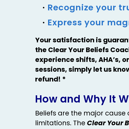
Recognize your tru
Express your magn
Your satisfaction is guaran
the Clear Your Beliefs Coa
experience shifts, AHA’s, or
sessions, simply let us kno
refund! *
How and Why It W
Beliefs are the major cause
limitations. The
Clear Your 