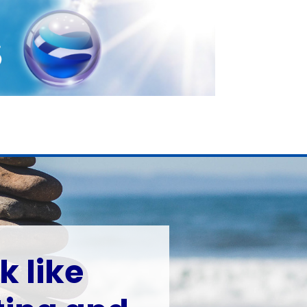
k like