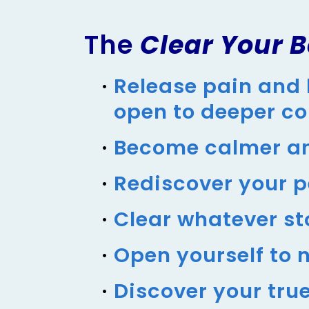
The
Clear Your B
Release pain and 
open to deeper c
Become calmer an
Rediscover your 
Clear whatever st
Open yourself to n
Discover your tru