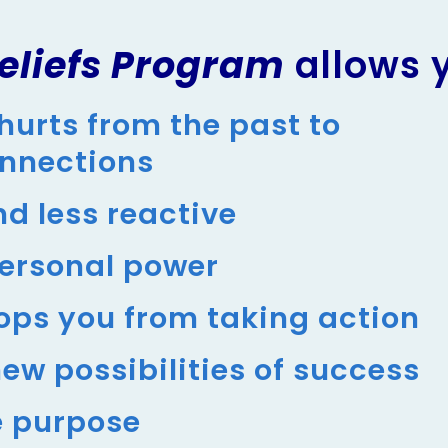
eliefs Program
allows 
hurts from the past to
onnections
d less reactive
personal power
ops you from taking action
ew possibilities of success
e purpose