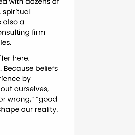
ed with dozens of
spiritual
s also a
onsulting firm
ies.
fer here.
. Because beliefs
rience by
bout ourselves,
 or wrong,” “good
shape our reality.