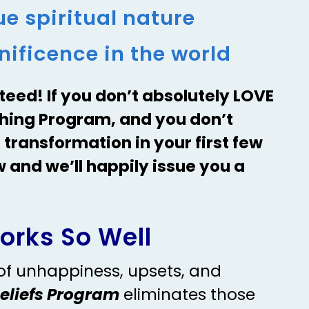
e spiritual nature
ificence in the world
teed! If you don’t absolutely LOVE
ching Program, and you don’t
 transformation in your first few
w and we’ll happily issue you a
orks So Well
 of unhappiness, upsets, and
Beliefs Program
eliminates those