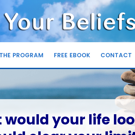
THE PROGRAM
FREE EBOOK
CONTACT
would your life loo