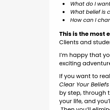
What do I want
What belief is 
How can I chan
This is the most 
Clients and studen
I’m happy that yo
exciting adventu
If you want to rea
Clear Your Belief
by step, through t
your life, and you’
Then you’ll elimi