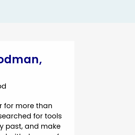
oodman,
od
r for more than
searched for tools
y past, and make