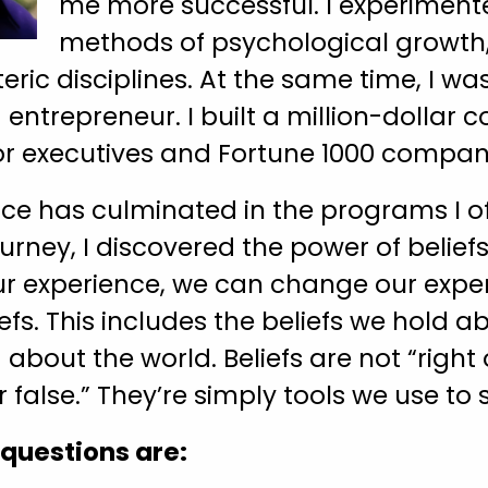
me more successful. I experiment
methods of psychological growth, 
eric disciplines. At the same time, I wa
ntrepreneur. I built a million-dollar c
or executives and Fortune 1000 compan
ence has culminated in the programs I of
rney, I discovered the power of beliefs
ur experience, we can change our expe
fs. This includes the beliefs we hold a
about the world. Beliefs are not “right
r false.” They’re simply tools we use to 
 questions are: