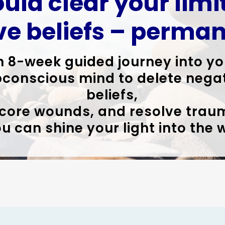
ould clear your lim
ve beliefs – perman
n 8-week guided journey into yo
conscious mind to delete nega
beliefs,
 core wounds, and resolve trau
u can shine your light into the 