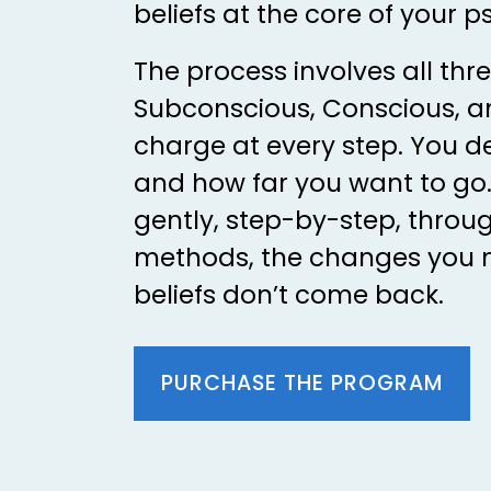
beliefs at the core of your p
The process involves all thre
Subconscious, Conscious, an
charge at every step. You d
and how far you want to go.
gently, step-by-step, throug
methods, the changes you 
beliefs don’t come back.
PURCHASE THE PROGRAM