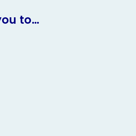
you to…