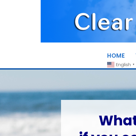
HOME
English
▼
What 