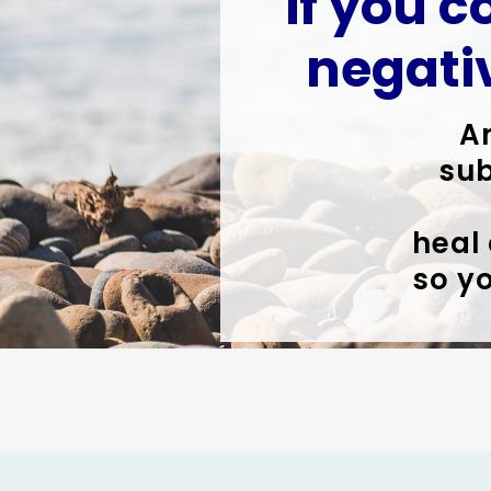
if you c
negati
A
sub
heal
so yo