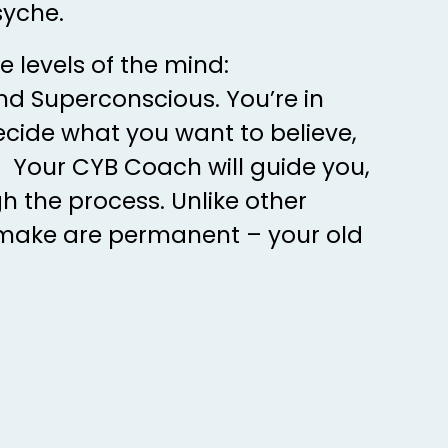
syche.
e levels of the mind:
d Superconscious. You’re in
ecide what you want to believe,
 Your CYB Coach will guide you,
h the process. Unlike other
make are permanent – your old