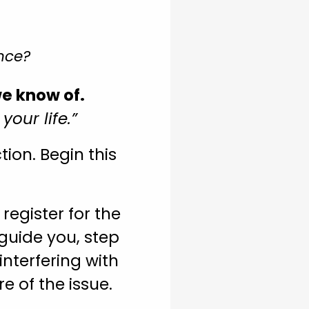
nce?
we know of.
our life.”
ion. Begin this
register for the
guide you, step
interfering with
re of the issue.