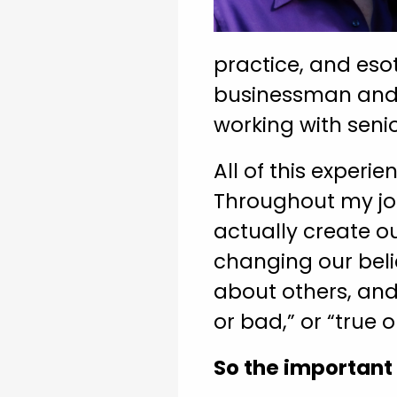
practice, and esot
businessman and e
working with seni
All of this experi
Throughout my jou
actually create o
changing our belie
about others, and 
or bad,” or “true o
So the important