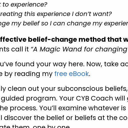
 to experience?
creating this experience I don’t want?
ge my belief so I can change my experie
effective belief-change method that 
ts call it
“A Magic Wand for changing y
u’ve found your way here. Now, take act
re by reading my
free eBook
.
lly clean out your subconscious beliefs, 
s
guided program. Your CYB Coach will 
he process. You’ll examine whatever is 
ll discover the belief or beliefs at the co
nate them, one by one.