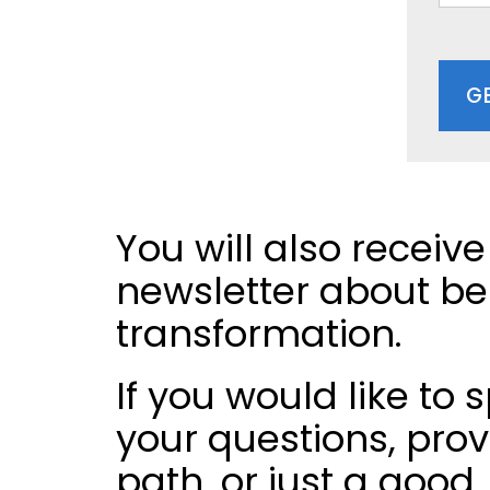
G
You will also receive
newsletter about bel
transformation.
If you would like to
your questions, pro
path, or just a good