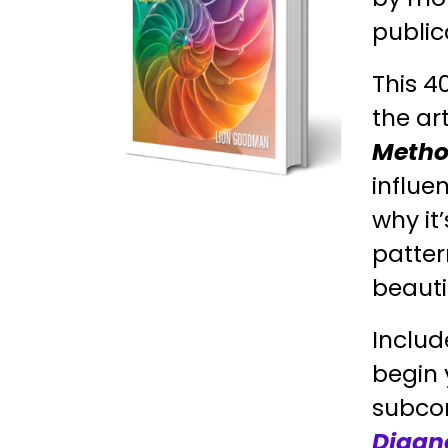
public
This 4
the ar
Metho
influe
why it
patter
beauti
Includ
begin 
subcon
Diagn