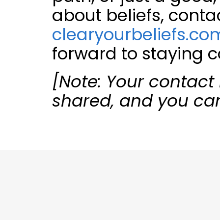
about beliefs, conta
clearyourbeliefs.co
forward to staying 
[Note: Your contact 
shared, and you ca