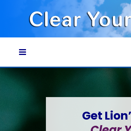
Get Lion
Clear Y