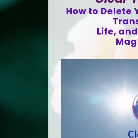
How to Delete Y
Tran
Life, an
Magn