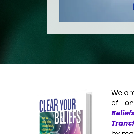
We are
of Lio
Belief
Transf
by mor