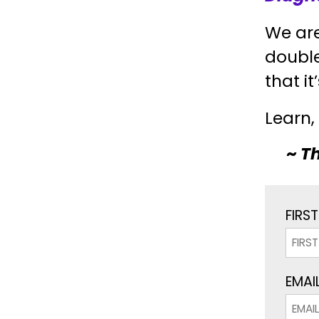
We are
doubl
that it
Learn,
~
Th
FIRS
EMAIL