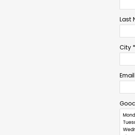
Last
City 
Email
Good