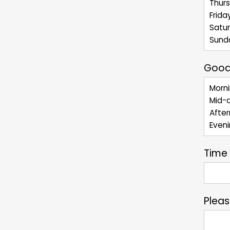
Good
Time
Plea