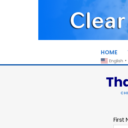
HOME
English
▼
Tha
CH
First