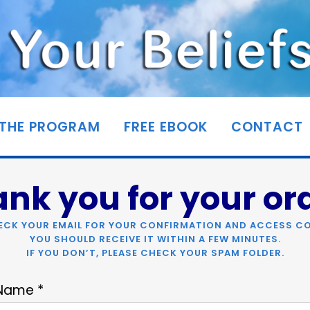
THE PROGRAM
FREE EBOOK
CONTACT
nk you for your or
ECK YOUR EMAIL FOR YOUR CONFIRMATION AND ACCESS CO
YOU SHOULD RECEIVE IT WITHIN A FEW MINUTES.
IF YOU DON’T, PLEASE CHECK YOUR SPAM FOLDER.
 Name *