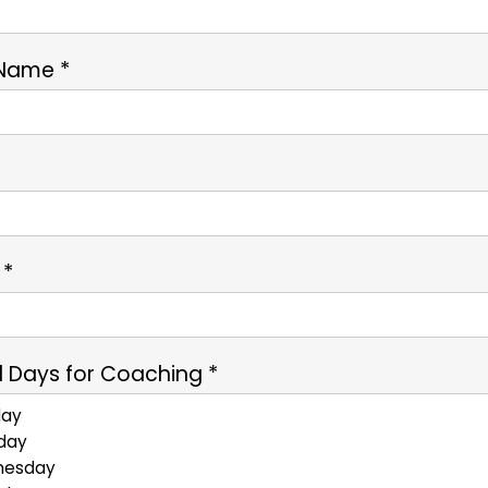
 Name *
*
 *
 Days for Coaching *