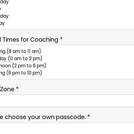
 Times for Coaching *
 Zone *
se choose your own passcode. *