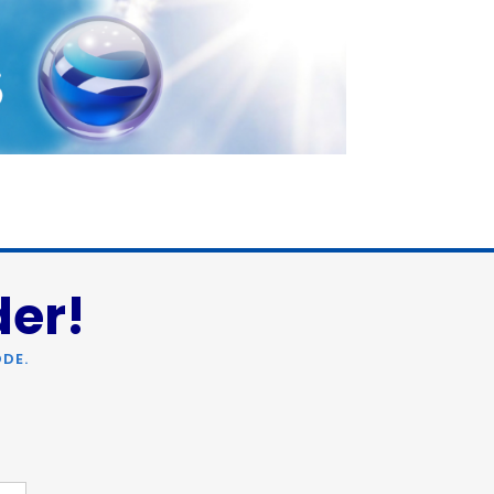
der!
DE.