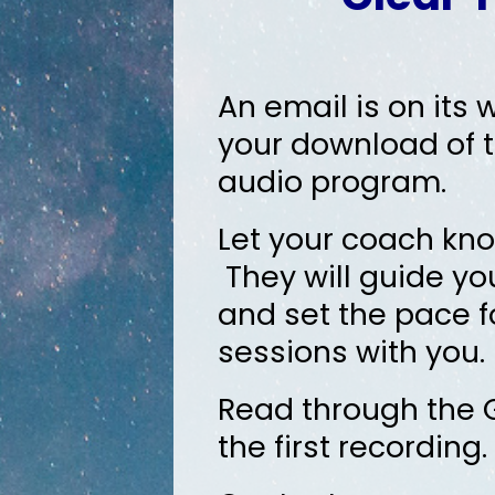
An email is on its 
your download of t
audio program.
Let your coach kno
They will guide yo
and set the pace f
sessions with you.
Read through the G
the first recordin