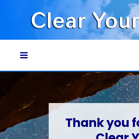
Thank you fo
Clear Y