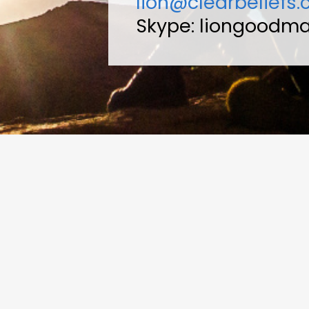
lion@clearbeliefs
Skype: liongoodm