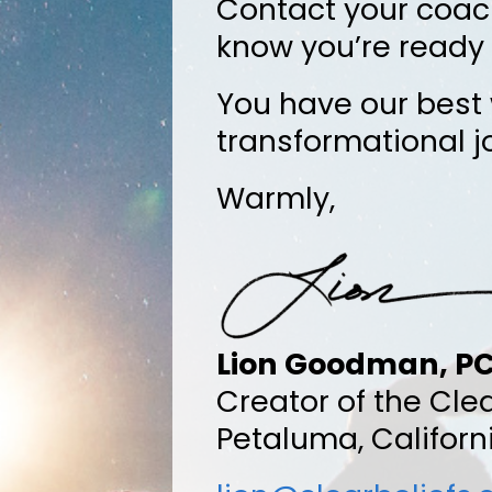
Contact your coac
know you’re ready 
You have our best 
transformational j
Warmly,
Lion Goodman, P
Creator of the Cle
Petaluma, Californ